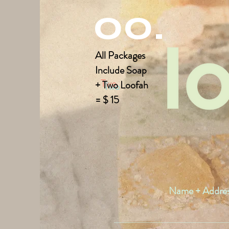
00.
All Packages
Include
Soap
+
Two
Loofah
= $ 15
Name + Addre