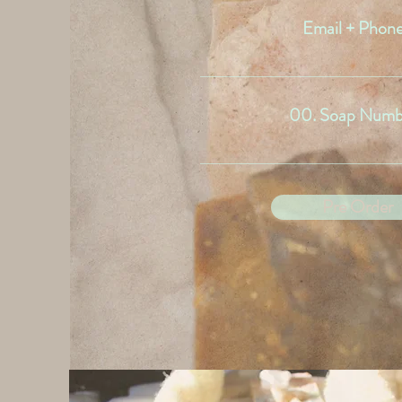
Email + Phon
00. Soap Numb
Pre Order